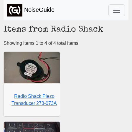
NoiseGuide
Items from Radio Shack
Showing items 1 to 4 of 4 total items
Radio Shack Piezo
Transducer 273-073A