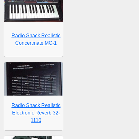
Radio Shack Realistic
Concertmate MG-1
Radio Shack Realistic
Electronic Reverb 32-
1110