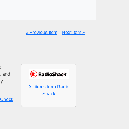
« Previous Item
Next Item »
k
, and
ly
All items from Radio
Shack
? Check