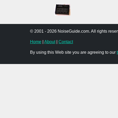
© 2001 - 2026 NoiseGuide.com. All rights reser
Home
|
About
|
Contact
By using this Web site you are agreeing to our