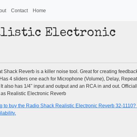
out
Contact
Home
alistic Electronic
 Shack Reverb is a killer noise tool. Great for creating feedbac
 Has 4 sliders one each for Microphone (Volume), Delay, Repeat
It also has 1/4" input and output and an RCA in and out. Official
as Realistic Electronic Reverb
g to buy the Radio Shack Realistic Electronic Reverb 32-1110
lability.