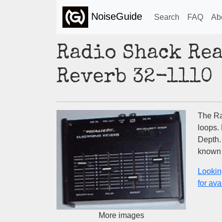
NoiseGuide
Search
FAQ
Ab
Radio Shack Re
Reverb 32-1110
The Rat
loops.
Depth. 
known 
Lookin
for avai
More images