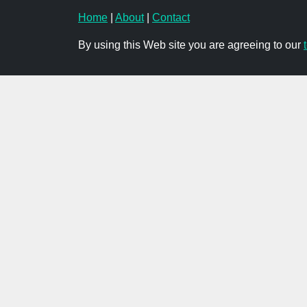
Home
|
About
|
Contact
By using this Web site you are agreeing to our