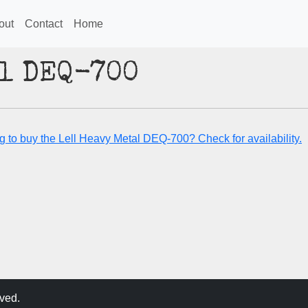
out
Contact
Home
al DEQ-700
g to buy the Lell Heavy Metal DEQ-700? Check for availability.
ved.