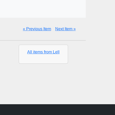
« Previous Item
Next Item »
All items from Lell