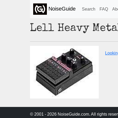
NoiseGuide
Search
FAQ
Ab
Lell Heavy Met
Lookin
© 2001 - 2026 NoiseGuide.com. All rights reser