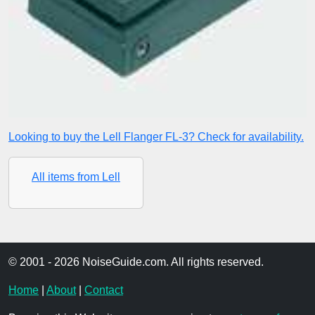
Looking to buy the Lell Flanger FL-3? Check for availability.
All items from Lell
© 2001 - 2026 NoiseGuide.com. All rights reserved.
Home
|
About
|
Contact