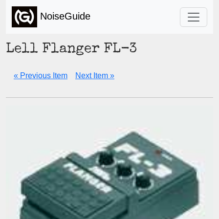
NoiseGuide
Lell Flanger FL-3
« Previous Item
Next Item »