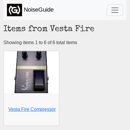
NoiseGuide
Items from Vesta Fire
Showing items 1 to 6 of 6 total items
Vesta Fire Compressor