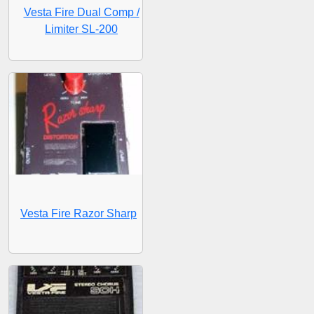
Vesta Fire Dual Comp /
Limiter SL-200
Vesta Fire Razor Sharp