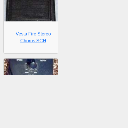
Vesta Fire Stereo
Chorus SCH
Vesta Fire Stereo Phase