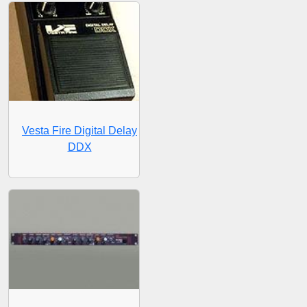
Vesta Fire Digital Delay
DDX