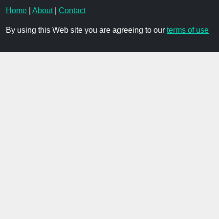
Home
|
About
|
Contact
By using this Web site you are agreeing to our
terms of use