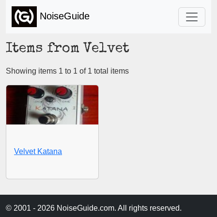
NoiseGuide
Items from Velvet
Showing items 1 to 1 of 1 total items
Velvet Katana
© 2001 - 2026 NoiseGuide.com. All rights reserved.