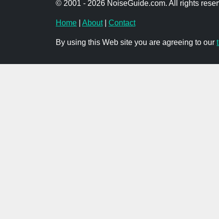
© 2001 - 2026 NoiseGuide.com. All rights reser
Home
|
About
|
Contact
By using this Web site you are agreeing to our