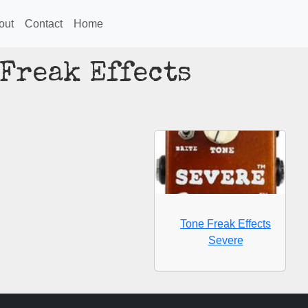
out
Contact
Home
 Freak Effects
Tone Freak Effects
Severe