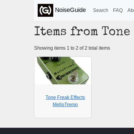
NoiseGuide
Search
FAQ
Ab
Items from Tone
Showing items 1 to 2 of 2 total items
Tone Freak Effects
MelloTremo