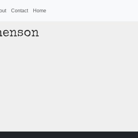
out
Contact
Home
henson