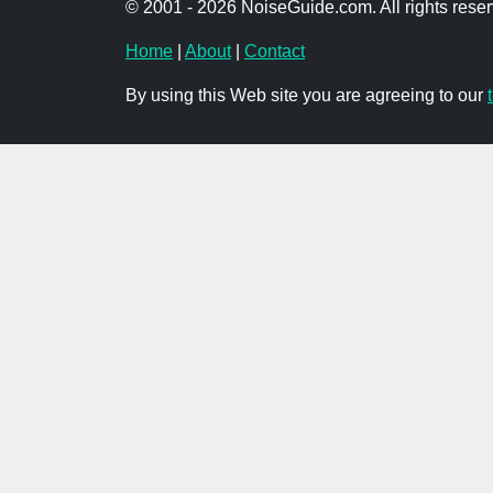
© 2001 - 2026 NoiseGuide.com. All rights reser
Home
|
About
|
Contact
By using this Web site you are agreeing to our