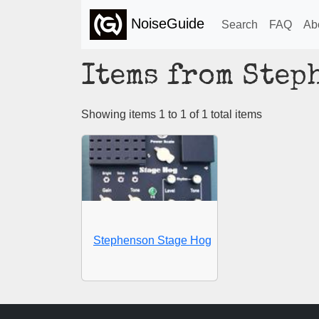
NoiseGuide
Search
FAQ
Ab
Items from Step
Showing items 1 to 1 of 1 total items
Stephenson Stage Hog