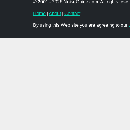
© 2001 - 2026 NoiseGuide.com. All rights reser
Home
|
About
|
Contact
By using this Web site you are agreeing to our