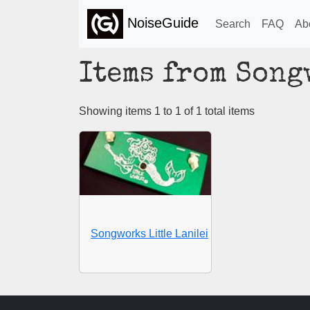
NoiseGuide
Search
FAQ
Ab
Items from Son
Showing items 1 to 1 of 1 total items
Songworks Little Lanilei