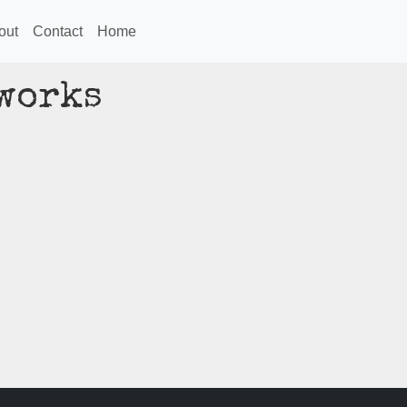
out
Contact
Home
gworks