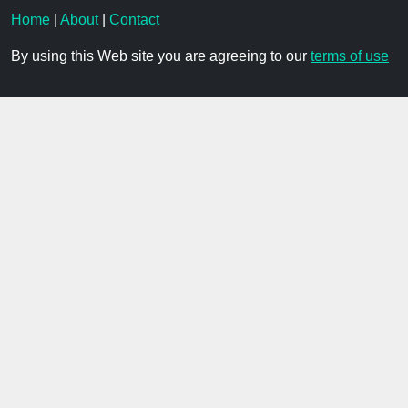
Home
|
About
|
Contact
By using this Web site you are agreeing to our
terms of use