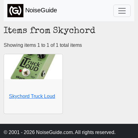
NoiseGuide
Items from Skychord
Showing items 1 to 1 of 1 total items
Skychord Truck Loud
© 2001 - 2026 NoiseGuide.com. All rights reserved.