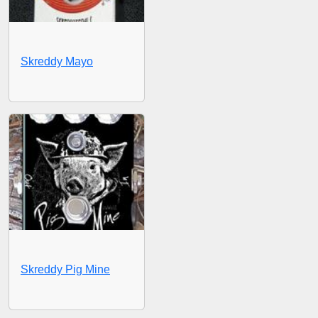
Skreddy Mayo
Skreddy Pig Mine