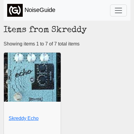
NoiseGuide
Items from Skreddy
Showing items 1 to 7 of 7 total items
Skreddy Echo