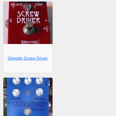
Skreddy Screw Driver