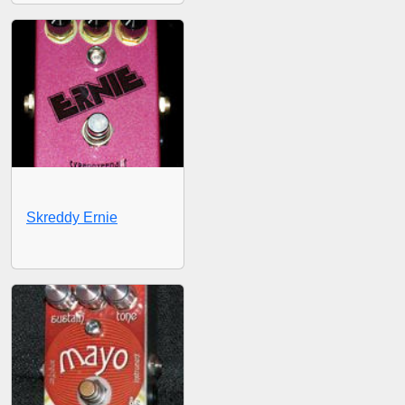
Skreddy Ernie