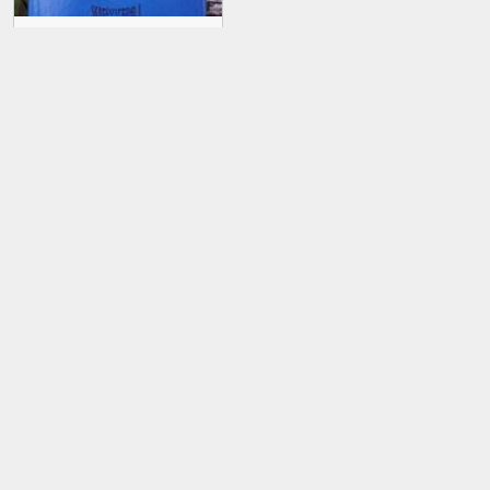
Skreddy Screw Driver
Deluxe
Skreddy Screw Driver
Mini Deluxe