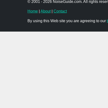
© 2001 - 2026 NoiseGuide.com. All rights reser
Home
|
About
|
Contact
By using this Web site you are agreeing to our