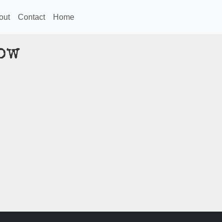
out
Contact
Home
ow