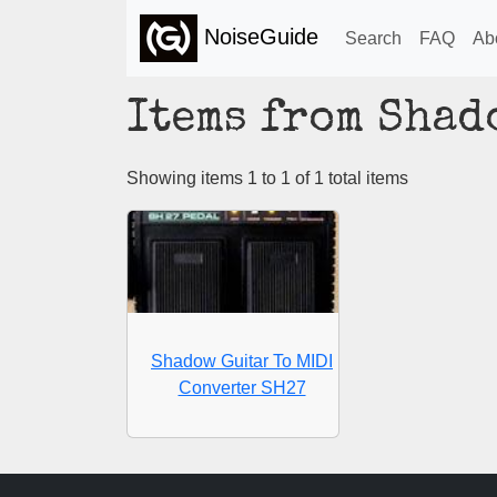
NoiseGuide
Search
FAQ
Ab
Items from Shad
Showing items 1 to 1 of 1 total items
Shadow Guitar To MIDI
Converter SH27