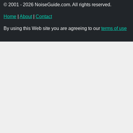
© 2001 - 2026 NoiseGuide.com. All rights reserved.
Home
|
About
|
Contact
By using this Web site you are agreeing to our
terms of use