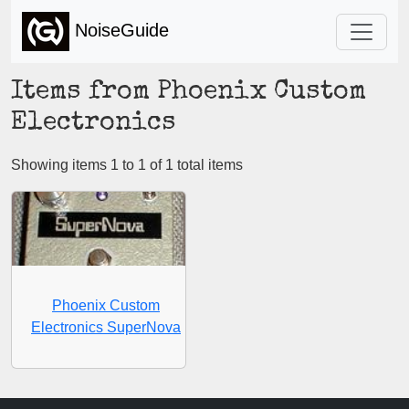
NoiseGuide
Items from Phoenix Custom
Electronics
Showing items 1 to 1 of 1 total items
Phoenix Custom
Electronics SuperNova