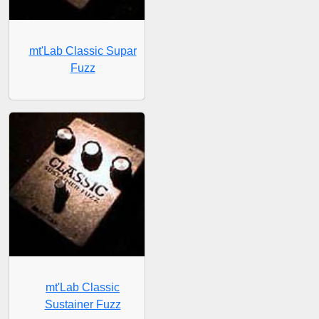
mt'Lab Classic Supar
Fuzz
mt'Lab Classic
Sustainer Fuzz