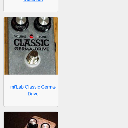
mt'Lab Classic Germa-
Drive