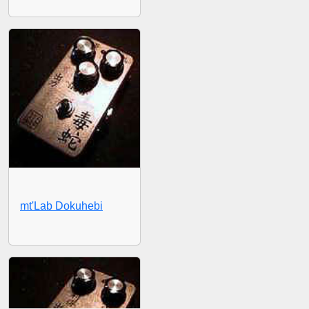
mt'Lab Dokuhebi