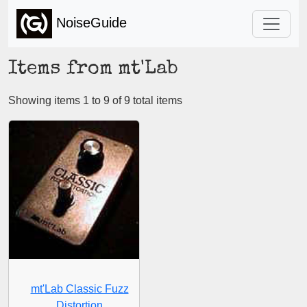
NoiseGuide
Items from mt'Lab
Showing items 1 to 9 of 9 total items
mt'Lab Classic Fuzz
Distortion