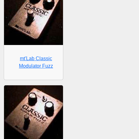
mt'Lab Classic
Modulator Fuzz