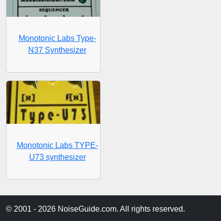
Monotonic Labs Type-
N37 Synthesizer
Monotonic Labs TYPE-
U73 synthesizer
© 2001 - 2026 NoiseGuide.com. All rights reserved.