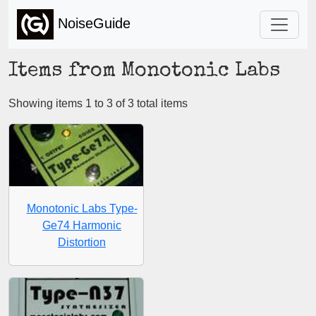
NoiseGuide
Items from Monotonic Labs
Showing items 1 to 3 of 3 total items
Monotonic Labs Type-
Ge74 Harmonic
Distortion