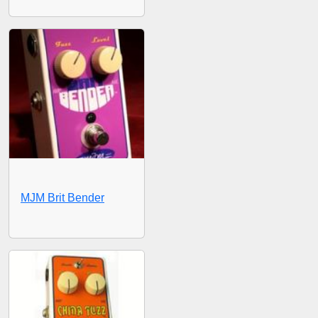
MJM Brit Bender