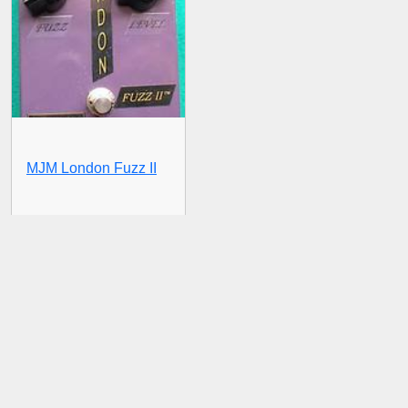
MJM London Fuzz II