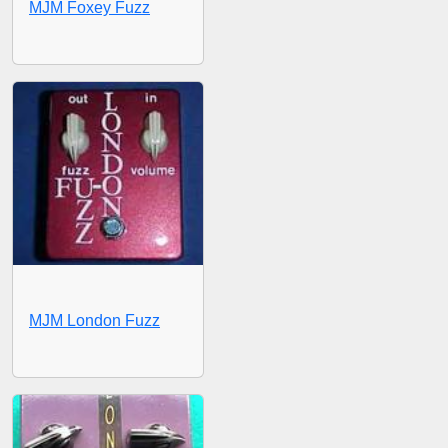
MJM Foxey Fuzz
MJM London Fuzz