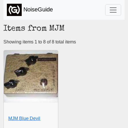
NoiseGuide
Items from MJM
Showing items 1 to 8 of 8 total items
MJM Blue Devil