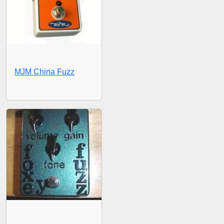
MJM China Fuzz