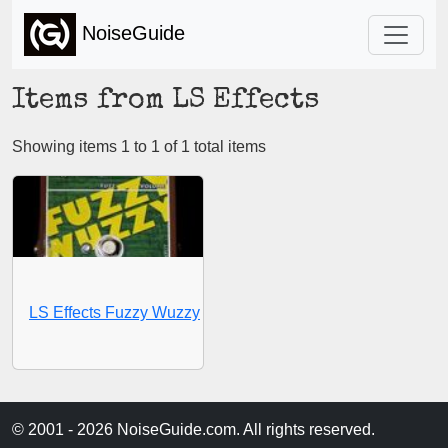
NoiseGuide
Items from LS Effects
Showing items 1 to 1 of 1 total items
LS Effects Fuzzy Wuzzy
© 2001 - 2026 NoiseGuide.com. All rights reserved.