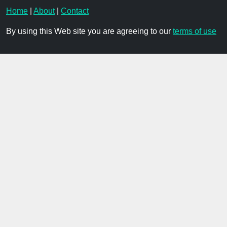
Home
|
About
|
Contact
By using this Web site you are agreeing to our
terms of use