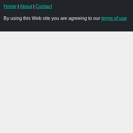
Home
|
About
|
Contact
By using this Web site you are agreeing to our
terms of use