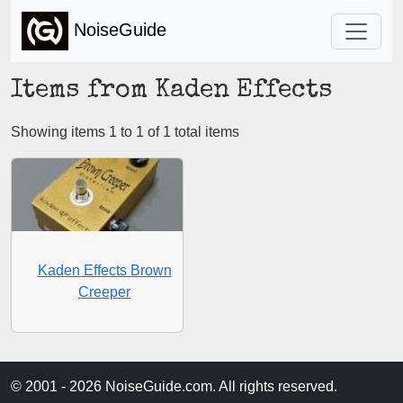
NoiseGuide
Items from Kaden Effects
Showing items 1 to 1 of 1 total items
Kaden Effects Brown
Creeper
© 2001 - 2026 NoiseGuide.com. All rights reserved.