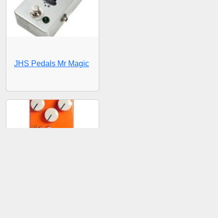
JHS Pedals Mr Magic
JHS Pedals Pulp 'N'
Peel