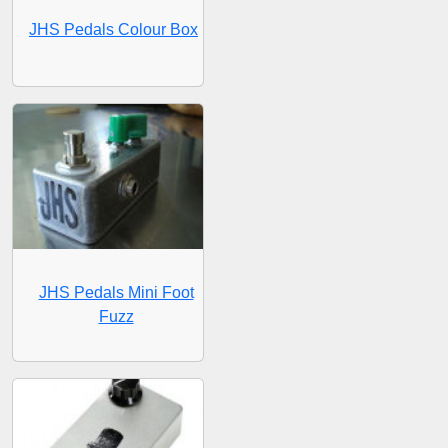
JHS Pedals Colour Box
JHS Pedals Mini Foot
Fuzz