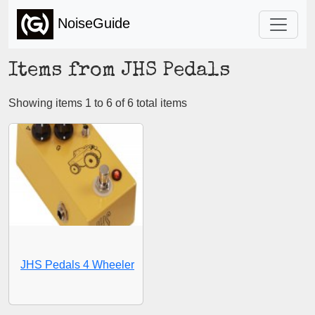
NoiseGuide
Items from JHS Pedals
Showing items 1 to 6 of 6 total items
JHS Pedals 4 Wheeler