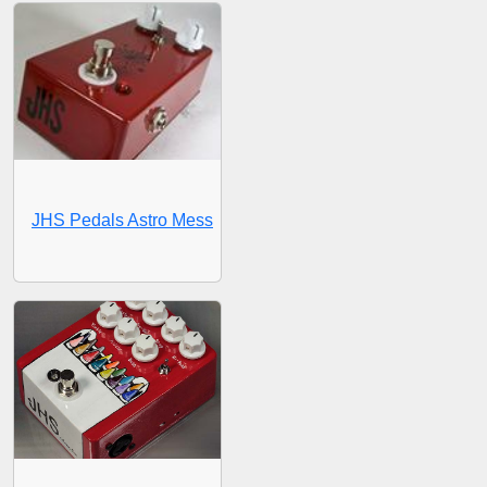
JHS Pedals Astro Mess