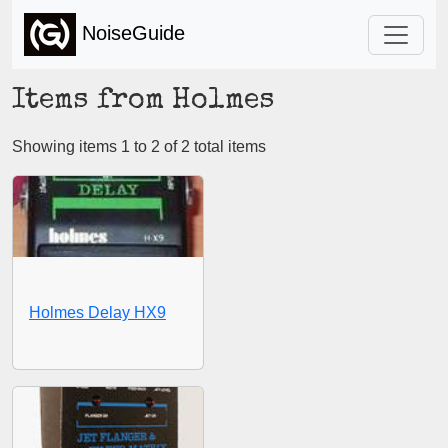
NoiseGuide
Items from Holmes
Showing items 1 to 2 of 2 total items
Holmes Delay HX9