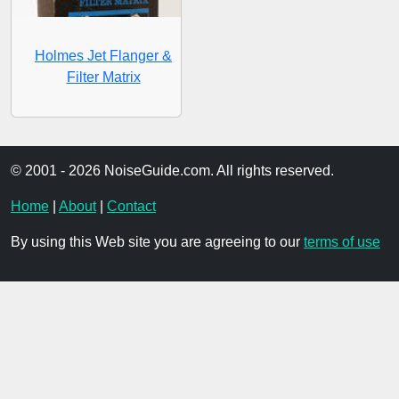
Holmes Jet Flanger &
Filter Matrix
© 2001 - 2026 NoiseGuide.com. All rights reserved.
Home
|
About
|
Contact
By using this Web site you are agreeing to our
terms of use