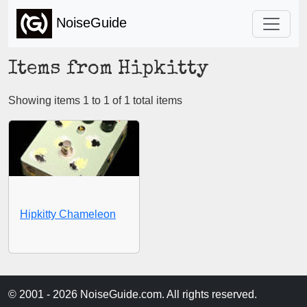
NoiseGuide
Items from Hipkitty
Showing items 1 to 1 of 1 total items
Hipkitty Chameleon
© 2001 - 2026 NoiseGuide.com. All rights reserved.