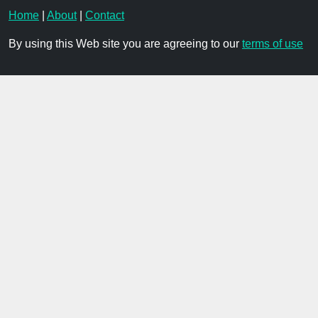
Home
|
About
|
Contact
By using this Web site you are agreeing to our
terms of use