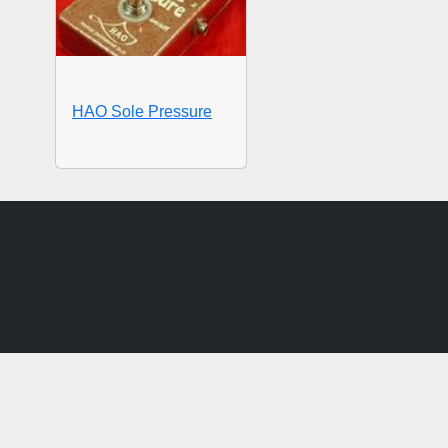
HAO Sole Pressure