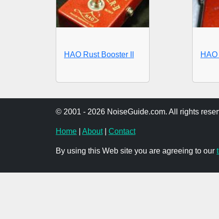
HAO Rust Booster II
HAO 
© 2001 - 2026 NoiseGuide.com. All rights reser
Home
|
About
|
Contact
By using this Web site you are agreeing to our