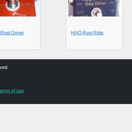
Rust Driver
HAO Rust Ride
ved.
terms of use