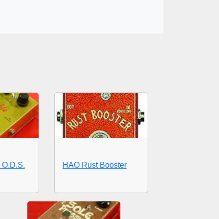
O.D.S.
HAO Rust Booster