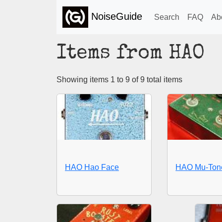
NoiseGuide
Search
FAQ
Ab
Items from HAO
Showing items 1 to 9 of 9 total items
HAO Hao Face
HAO Mu-Tone