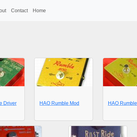
out
Contact
Home
 Driver
HAO Rumble Mod
HAO Rumble 