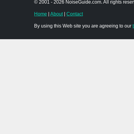
© 2001 - 2026 NoiseGuide.com. All rights reser
Home
|
About
|
Contact
By using this Web site you are agreeing to our