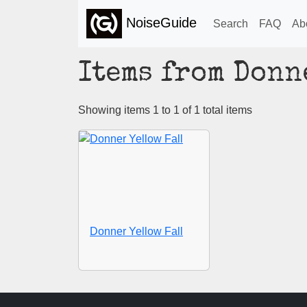
NoiseGuide
Search
FAQ
Ab
Items from Donn
Showing items 1 to 1 of 1 total items
Donner Yellow Fall