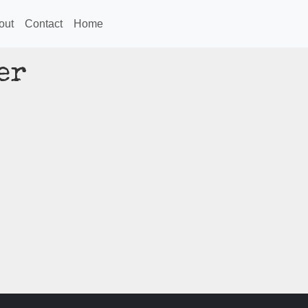
out
Contact
Home
er