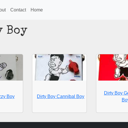
out
Contact
Home
y Boy
Dirty Boy 
zzy Boy
Dirty Boy Cannibal Boy
Bo