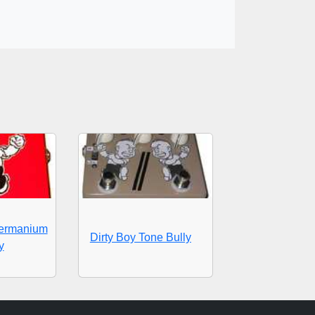
Germanium
Dirty Boy Tone Bully
y