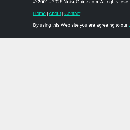
© 2001 - 2026 NoiseGuide.com. All rights reser
Home
|
About
|
Contact
By using this Web site you are agreeing to our