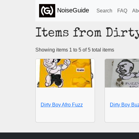
NoiseGuide
Search
FAQ
Ab
Items from Dirt
Showing items 1 to 5 of 5 total items
Dirty Boy Afro Fuzz
Dirty Boy Bu