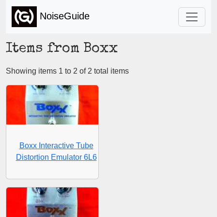
NoiseGuide
Items from Boxx
Showing items 1 to 2 of 2 total items
Boxx Interactive Tube
Distortion Emulator 6L6