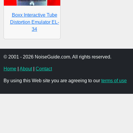
Boxx Interactive Tube
Distortion Emulator EL-
34
© 2001 - 2026 NoiseGuide.com. All rights reserved.
Home
|
About
|
Contact
By using this Web site you are agreeing to our
terms of use