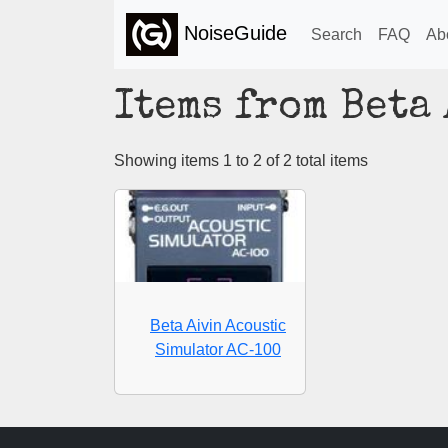
NoiseGuide
Search
FAQ
Ab
Items from Beta
Showing items 1 to 2 of 2 total items
Beta Aivin Acoustic
Simulator AC-100