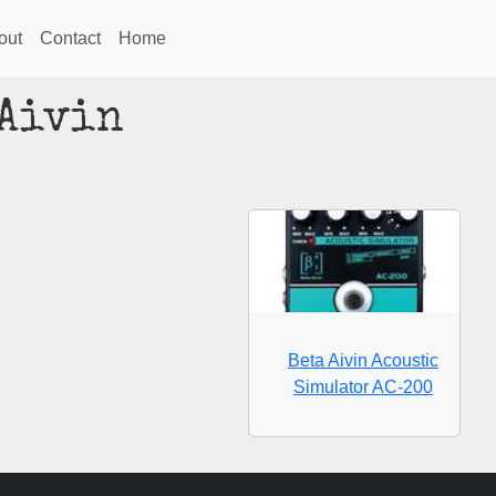
out
Contact
Home
 Aivin
Beta Aivin Acoustic
Simulator AC-200