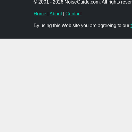
© 2001 - 2026 NoiseGuide.com. All rights reser
Home
|
About
|
Contact
By using this Web site you are agreeing to our