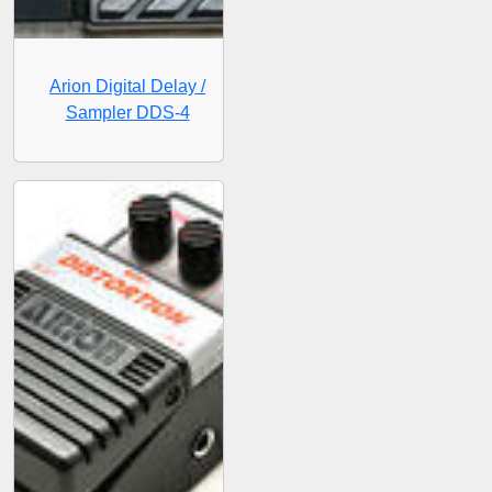
Arion Digital Delay /
Sampler DDS-4