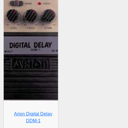
Arion Digital Delay
DDM-1