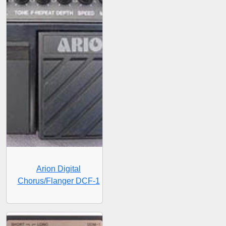
Arion Digital
Chorus/Flanger DCF-1