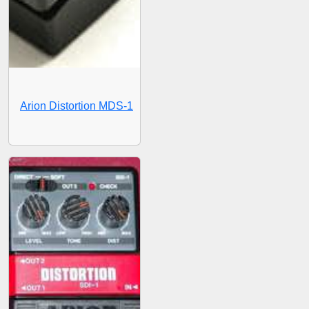
Arion Distortion MDS-1