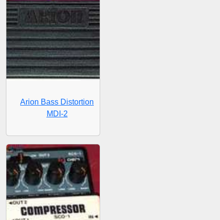
Arion Bass Distortion
MDI-2