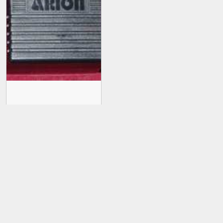
Arion Distortion SDI-1