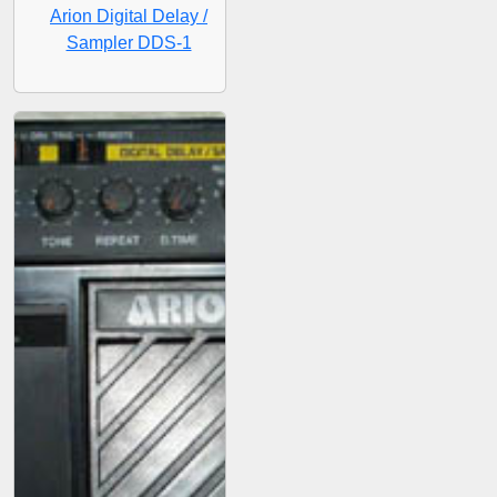
Arion Digital Delay /
Sampler DDS-1