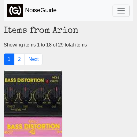
NoiseGuide
Items from Arion
Showing items 1 to 18 of 29 total items
1
2
Next