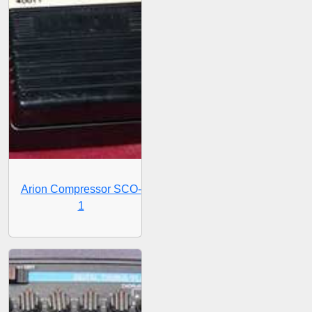
Arion Compressor SCO-
1