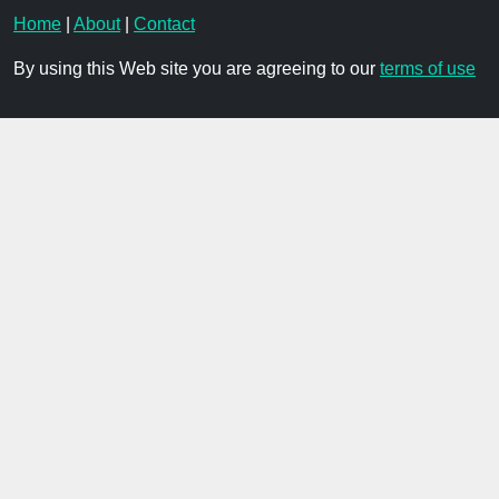
Home
|
About
|
Contact
By using this Web site you are agreeing to our
terms of use