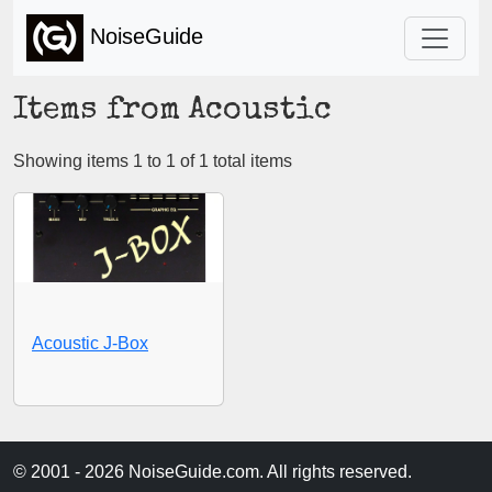
NoiseGuide
Items from Acoustic
Showing items 1 to 1 of 1 total items
Acoustic J-Box
© 2001 - 2026 NoiseGuide.com. All rights reserved.