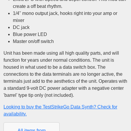
create a off beat rhythm.
1/4" mono output jack, hooks right into your amp or
mixer
DC jack
Blue power LED
Master on/off switch
Unit has been made using all high quality parts, and will
function for years under normal conditions. The unit is
housed in what used to be a data switch box. The
connections to the data terminals are no longer active, the
terminals just add to the aesthetics of the unit. Operates with
a standard 9-volt DC power adapter with a negative center
'barrel' type tip only (not included).
Looking to buy the TestStrikeGo Data Synth? Check for
availability.
All items from