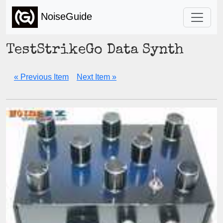
NoiseGuide
TestStrikeGo Data Synth
« Previous Item
Next Item »