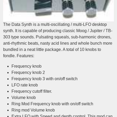
The Data Synth is a multi-oscillating / multi-LFO desktop
synth. It is capable of producing classic Moog / Jupiter / TB-
303 type sounds. Pulsating squeals, sub-harmonic drones,
anti-rhythmic beats, nasty acid lines and whole bunch more
bundled in a neat little package. A total of 10 knobs to
fondle. Features:
Frequency knob
Frequency knob 2
Frequency knob 3 with on/off switch
LFO rate knob
Frequency cutoff filter.
Volume knob
Ring Mod Frequency knob with on/off switch
Ring mod Volume knob
Extra LFO with Speed and depth control. This mod can