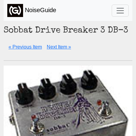
NoiseGuide
Sobbat Drive Breaker 3 DB-3
« Previous Item
Next Item »