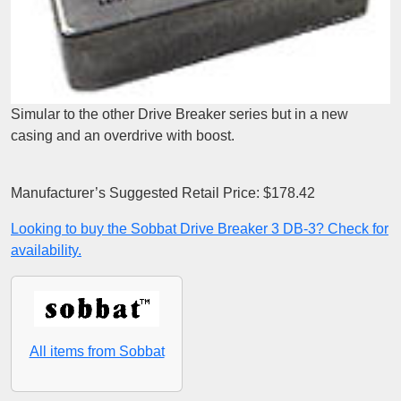
Simular to the other Drive Breaker series but in a new
casing and an overdrive with boost.
Manufacturer’s Suggested Retail Price: $178.42
Looking to buy the Sobbat Drive Breaker 3 DB-3? Check for
availability.
All items from Sobbat