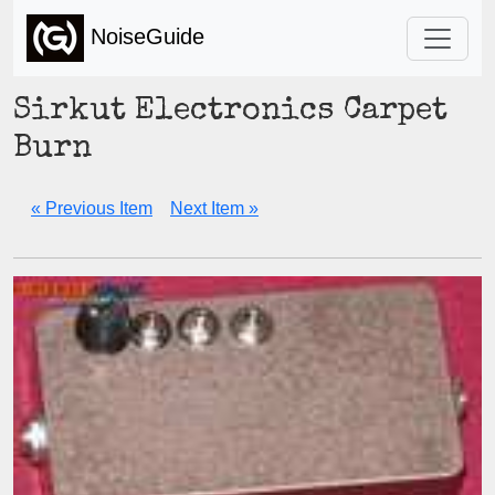
NoiseGuide
Sirkut Electronics Carpet
Burn
« Previous Item
Next Item »