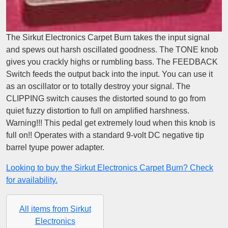
The Sirkut Electronics Carpet Burn takes the input signal
and spews out harsh oscillated goodness. The TONE knob
gives you crackly highs or rumbling bass. The FEEDBACK
Switch feeds the output back into the input. You can use it
as an oscillator or to totally destroy your signal. The
CLIPPING switch causes the distorted sound to go from
quiet fuzzy distortion to full on amplified harshness.
Warning!!! This pedal get extremely loud when this knob is
full on!! Operates with a standard 9-volt DC negative tip
barrel tyupe power adapter.
Looking to buy the Sirkut Electronics Carpet Burn? Check
for availability.
All items from Sirkut
Electronics