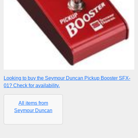
Looking to buy the Seymour Duncan Pickup Booster SFX-
01? Check for availability.
All items from
Seymour Duncan