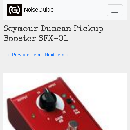
NoiseGuide
Seymour Duncan Pickup
Booster SFX-01
« Previous Item
Next Item »