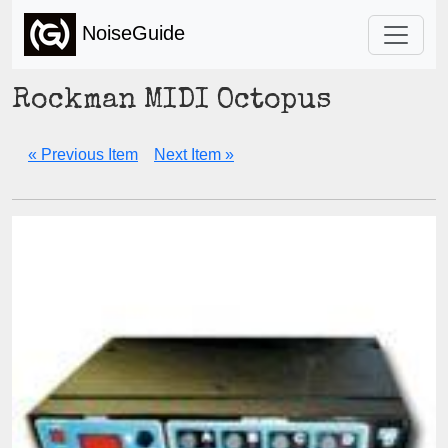
NoiseGuide
Rockman MIDI Octopus
« Previous Item
Next Item »