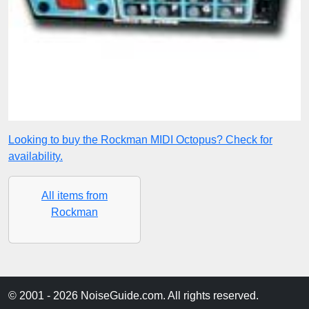
Looking to buy the Rockman MIDI Octopus? Check for
availability.
All items from
Rockman
© 2001 - 2026 NoiseGuide.com. All rights reserved.