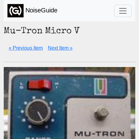
NoiseGuide
Mu-Tron Micro V
« Previous Item
Next Item »