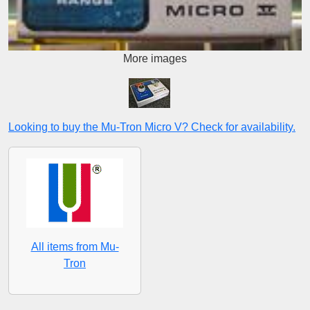
More images
Looking to buy the Mu-Tron Micro V? Check for availability.
All items from Mu-
Tron