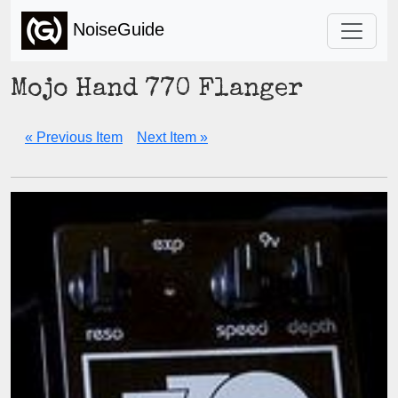
NoiseGuide
Mojo Hand 770 Flanger
« Previous Item
Next Item »