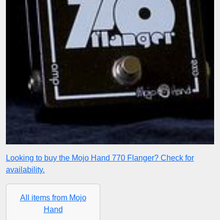
Looking to buy the Mojo Hand 770 Flanger? Check for
availability.
All items from Mojo
Hand