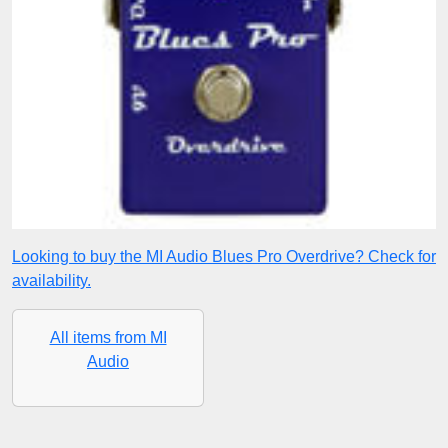
Looking to buy the MI Audio Blues Pro Overdrive? Check for
availability.
All items from MI
Audio