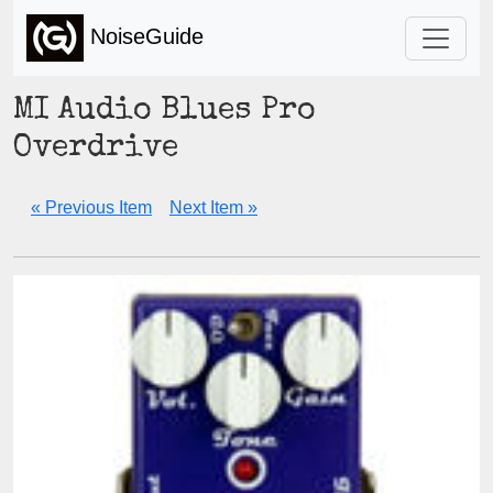
NoiseGuide
MI Audio Blues Pro
Overdrive
« Previous Item
Next Item »