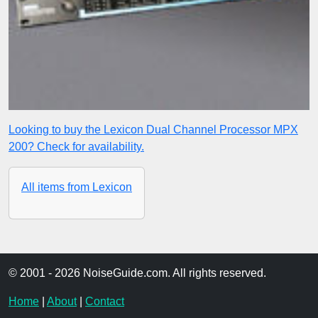
Looking to buy the Lexicon Dual Channel Processor MPX
200? Check for availability.
All items from Lexicon
© 2001 - 2026 NoiseGuide.com. All rights reserved.
Home
|
About
|
Contact