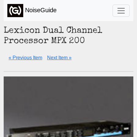
NoiseGuide
Lexicon Dual Channel
Processor MPX 200
« Previous Item
Next Item »