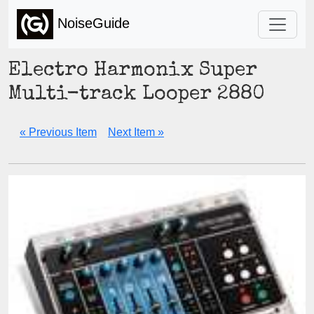
NoiseGuide
Electro Harmonix Super
Multi-track Looper 2880
« Previous Item
Next Item »