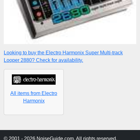
Looking to buy the Electro Harmonix Super Multi-track
Looper 2880? Check for availability.
All items from Electro
Harmonix
© 2001 - 2026 NoiseGuide.com. All rights reserved.