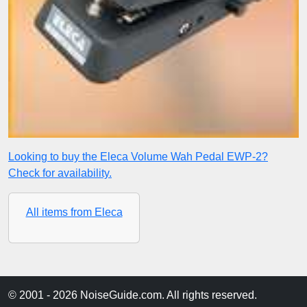
Looking to buy the Eleca Volume Wah Pedal EWP-2?
Check for availability.
All items from Eleca
© 2001 - 2026 NoiseGuide.com. All rights reserved.