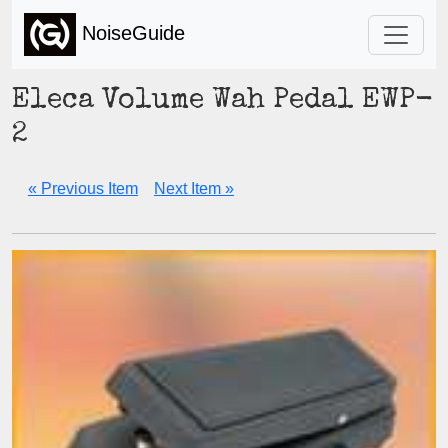
NoiseGuide
Eleca Volume Wah Pedal EWP-
2
« Previous Item
Next Item »