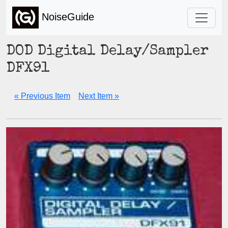
NoiseGuide
DOD Digital Delay/Sampler
DFX91
« Previous Item
Next Item »