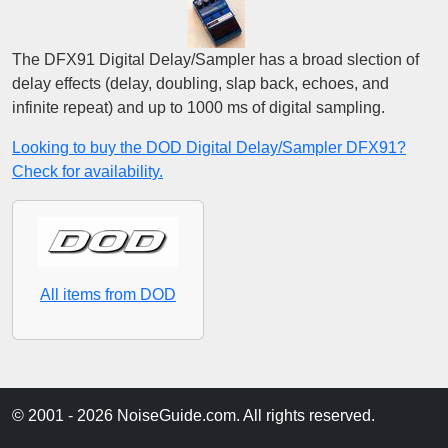
The DFX91 Digital Delay/Sampler has a broad slection of
delay effects (delay, doubling, slap back, echoes, and
infinite repeat) and up to 1000 ms of digital sampling.
Looking to buy the DOD Digital Delay/Sampler DFX91?
Check for availability.
All items from DOD
© 2001 - 2026 NoiseGuide.com. All rights reserved.