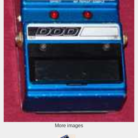
More images