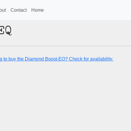
out
Contact
Home
EQ
g to buy the Diamond Boost-EQ? Check for availability.