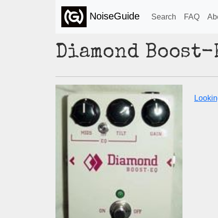
NoiseGuide
Search
FAQ
Ab
Diamond Boost-
Lookin