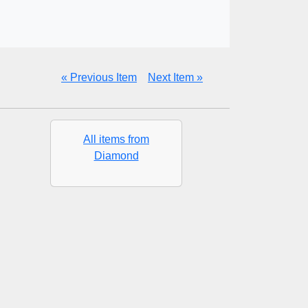
« Previous Item
Next Item »
All items from
Diamond