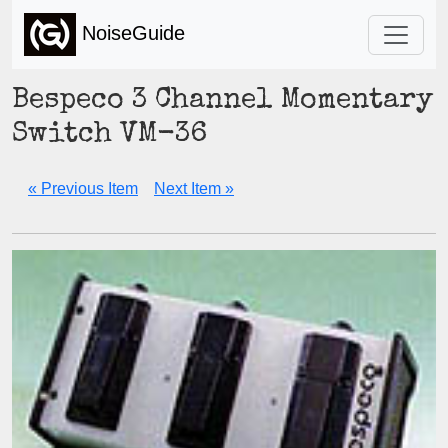
NoiseGuide
Bespeco 3 Channel Momentary
Switch VM-36
« Previous Item
Next Item »