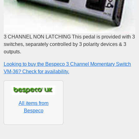
3 CHANNEL NON LATCHING This pedal is provided with 3
switches, separately controlled by 3 polarity devices & 3
outputs.
Looking to buy the Bespeco 3 Channel Momentary Switch
VM-36? Check for availability.
All items from
Bespeco