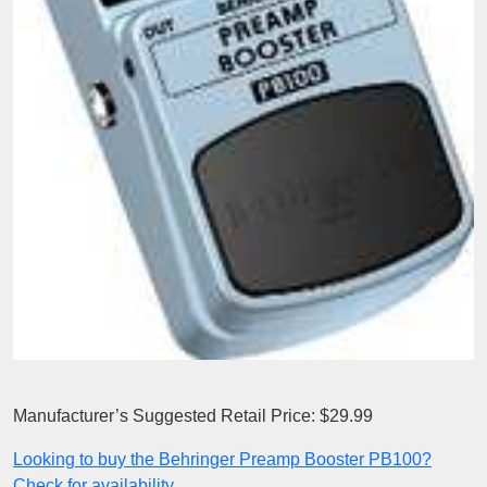
Manufacturer’s Suggested Retail Price: $29.99
Looking to buy the Behringer Preamp Booster PB100?
Check for availability.