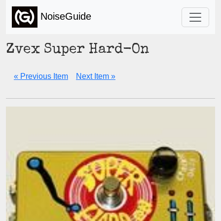
NoiseGuide
Zvex Super Hard-On
« Previous Item
Next Item »