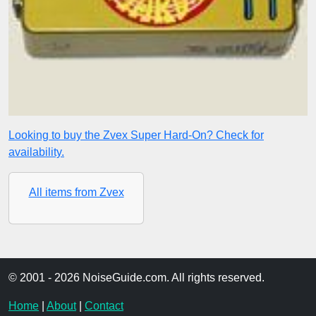
Looking to buy the Zvex Super Hard-On? Check for
availability.
All items from Zvex
© 2001 - 2026 NoiseGuide.com. All rights reserved.
Home
|
About
|
Contact