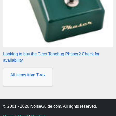
Looking to buy the T-rex Tonebug Phaser? Check for
availability.
All items from T-rex
© 2001 - 2026 NoiseGuide.com. All rights reserved.