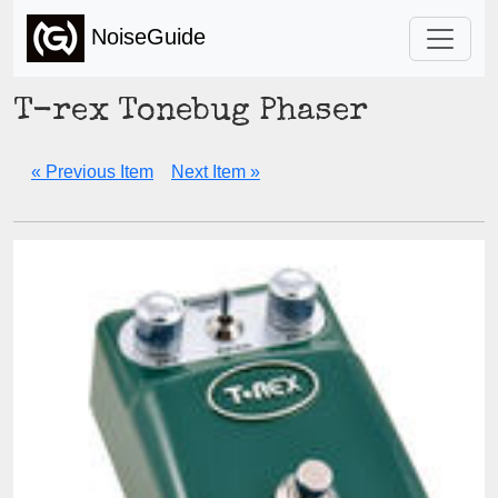
NoiseGuide
T-rex Tonebug Phaser
« Previous Item
Next Item »