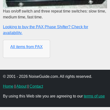
Has on/off switch and three repeat time switches: slow time,
medium time, fast time.
Looking to buy the PAX Phase Shifter? Check for
availability.
All items from PAX
© 2001 - 2026 NoiseGuide.com. All rights reserved.
Home
|
About
|
Contact
By using this Web site you are agreeing to our
terms of use