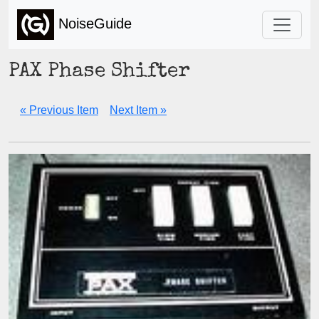
NoiseGuide
PAX Phase Shifter
« Previous Item
Next Item »