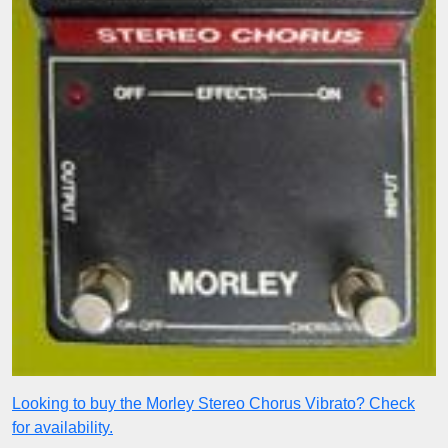
Looking to buy the Morley Stereo Chorus Vibrato? Check
for availability.