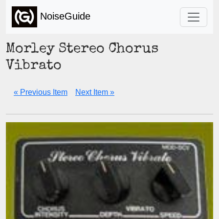
NoiseGuide
Morley Stereo Chorus
Vibrato
« Previous Item
Next Item »