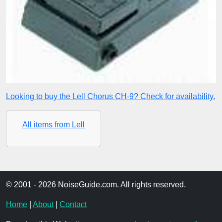
Looking to buy the Lell Chorus CH-9? Check for availability.
All items from Lell
© 2001 - 2026 NoiseGuide.com. All rights reserved.
Home
|
About
|
Contact