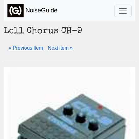
NoiseGuide
Lell Chorus CH-9
« Previous Item
Next Item »