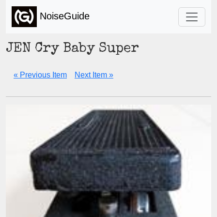
NoiseGuide
JEN Cry Baby Super
« Previous Item
Next Item »