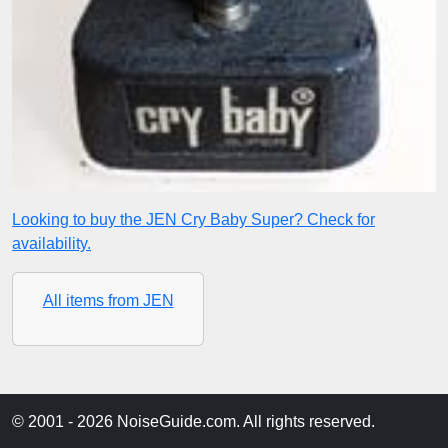
Looking to buy the JEN Cry Baby Super? Check for
availability.
All items from JEN
© 2001 - 2026 NoiseGuide.com. All rights reserved.