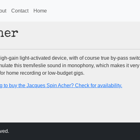
out
Contact
Home
her
 high-gain light-activated device, with of course true by-pass switc
mulate this trem/leslie sound in monophony, which makes it very
 for home recording or low-budget gigs.
g to buy the Jacques Spin Acher? Check for availability.
ved.