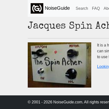
NoiseGuide
Search
FAQ
Ab
Jacques Spin Ac
It is a
can si
to use
Lookin
© 2001 - 2026 NoiseGuide.com. All rights reser