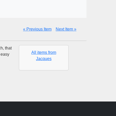
« Previous Item
Next Item »
h, that
All items from
 easy
Jacques