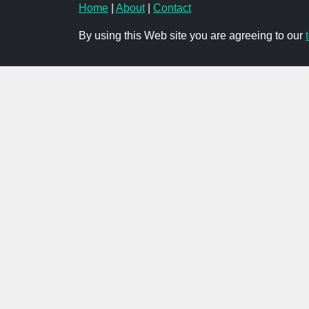
Home
|
About
|
Contact
By using this Web site you are agreeing to our